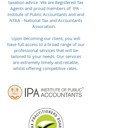
taxation advice. We are Registered Tax
Agents and proud members of IPA -
Institute of Public Accountants and and
NTAA - National Tax and Accountants
Association.
Upon becoming our client, you will
have full access to a broad range of our
professional services that will be
tailored to your needs. Our services
are extremely timely and reliable,
whilst offering competitive rates.