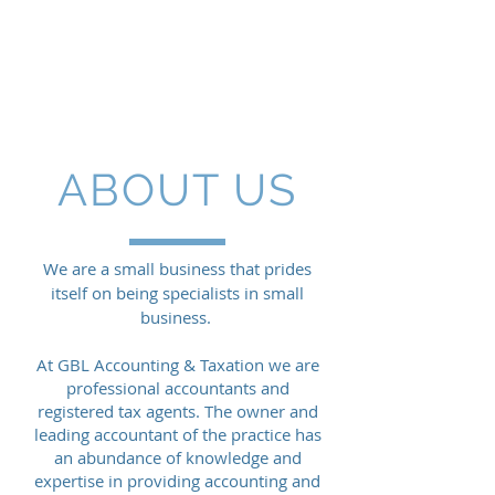
GBL
ACCOUNTING & TAXATION
ABOUT US
We are a small business that prides
itself on being specialists in small
business.
At GBL Accounting & Taxation we are
professional accountants and
registered tax agents. The owner and
leading accountant of the practice has
an abundance of knowledge and
expertise in providing accounting and